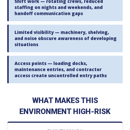
Shift work — rotating crews, reduced
staffing on nights and weekends, and
handoff communication gaps
Limited visibility — machinery, shelving,
and noise obscure awareness of developing
situations
Access points — loading docks,
maintenance entries, and contractor
access create uncontrolled entry paths
WHAT MAKES THIS
ENVIRONMENT HIGH-RISK