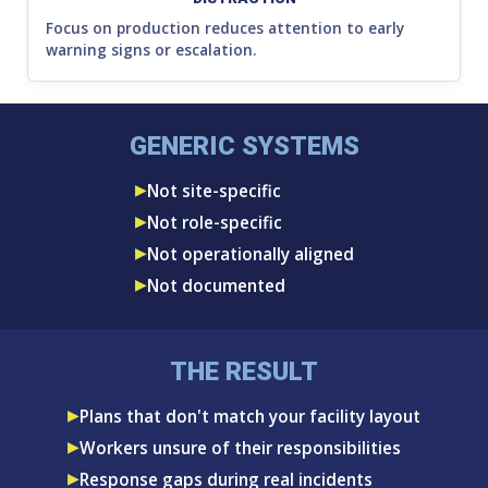
Focus on production reduces attention to early
warning signs or escalation.
GENERIC SYSTEMS
Not site-specific
Not role-specific
Not operationally aligned
Not documented
THE RESULT
Plans that don't match your facility layout
Workers unsure of their responsibilities
Response gaps during real incidents