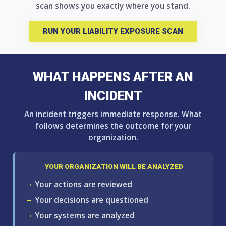
scan shows you exactly where you stand.
RUN YOUR LIABILITY EXPOSURE SCAN
WHAT HAPPENS AFTER AN
INCIDENT
An incident triggers immediate response. What
follows determines the outcome for your
organization.
YOUR ORGANIZATION WILL BE ANALYZED
Your actions are reviewed
Your decisions are questioned
Your systems are analyzed