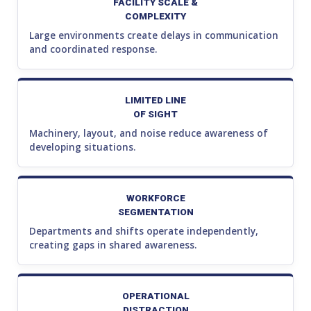
FACILITY SCALE &
COMPLEXITY
Large environments create delays in communication
and coordinated response.
LIMITED LINE
OF SIGHT
Machinery, layout, and noise reduce awareness of
developing situations.
WORKFORCE
SEGMENTATION
Departments and shifts operate independently,
creating gaps in shared awareness.
OPERATIONAL
DISTRACTION