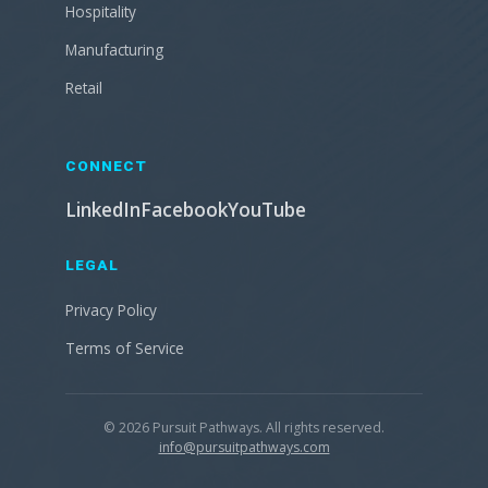
Hospitality
Manufacturing
Retail
CONNECT
LinkedIn
Facebook
YouTube
LEGAL
Privacy Policy
Terms of Service
© 2026 Pursuit Pathways. All rights reserved.
info@pursuitpathways.com