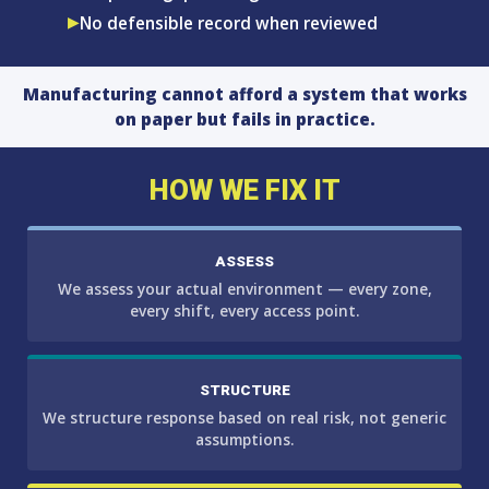
No defensible record when reviewed
Manufacturing cannot afford a system that works
on paper but fails in practice.
HOW WE FIX IT
ASSESS
We assess your actual environment — every zone,
every shift, every access point.
STRUCTURE
We structure response based on real risk, not generic
assumptions.