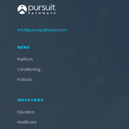
info@pursuitpathways.com
MENU
Platform
Conditioning
Podcast
INDUSTRIES
Education
Healthcare