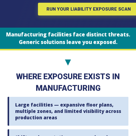
RUN YOUR LIABILITY EXPOSURE SCAN
Manufacturing facilities face distinct threats.
Generic solutions leave you exposed.
▼
WHERE EXPOSURE EXISTS IN
MANUFACTURING
Large facilities — expansive floor plans,
multiple zones, and limited visibility across
production areas