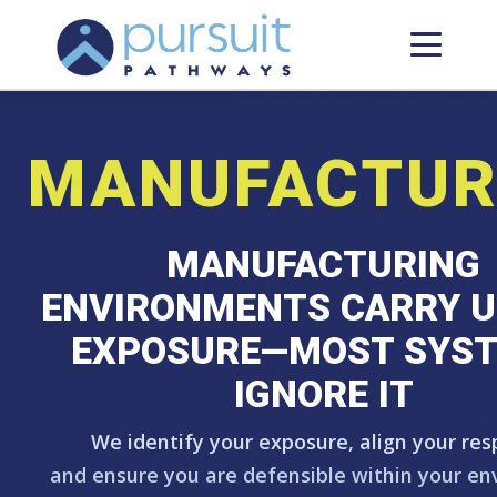
MANUFACTUR
MANUFACTURING
ENVIRONMENTS CARRY U
EXPOSURE—MOST SYS
IGNORE IT
We identify your exposure, align your res
and ensure you are defensible within your en