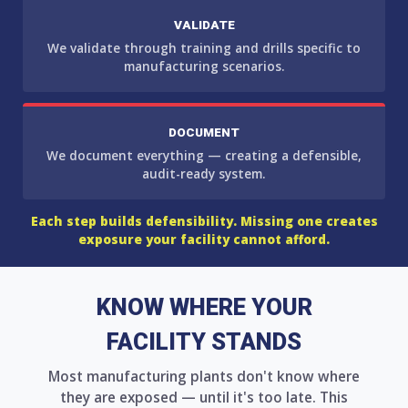
VALIDATE
We validate through training and drills specific to
manufacturing scenarios.
DOCUMENT
We document everything — creating a defensible,
audit-ready system.
Each step builds defensibility. Missing one creates
exposure your facility cannot afford.
KNOW WHERE YOUR
FACILITY STANDS
Most manufacturing plants don't know where
they are exposed — until it's too late. This