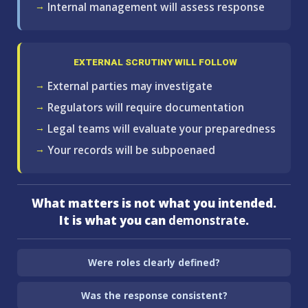
Internal management will assess response
EXTERNAL SCRUTINY WILL FOLLOW
External parties may investigate
Regulators will require documentation
Legal teams will evaluate your preparedness
Your records will be subpoenaed
What matters is not what you intended.
It is what you can
demonstrate
.
Were roles clearly defined?
Was the response consistent?