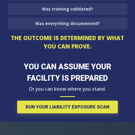
Was training validated?
Was everything documented?
THE OUTCOME IS DETERMINED BY WHAT
YOU CAN PROVE.
YOU CAN ASSUME YOUR
FACILITY IS PREPARED
Or you can know where you stand.
RUN YOUR LIABILITY EXPOSURE SCAN